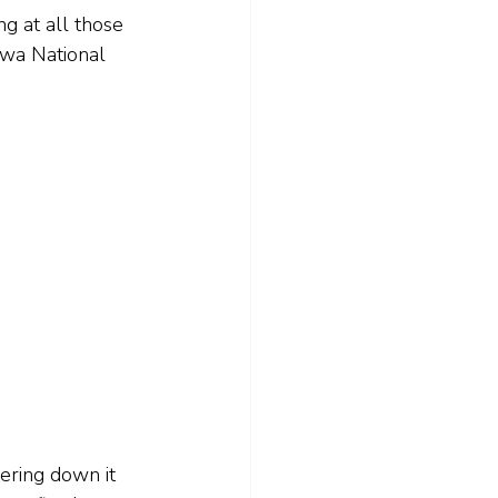
ng at all those 
gwa National 
eering down it 