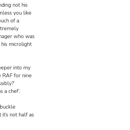
anding not his 
nless you like 
ouch of a 
xtremely 
nager who was 
his microlight 
deeper into my 
e RAF for nine 
ibly?’  
 a chef’.
 buckle 
it’s not half as 