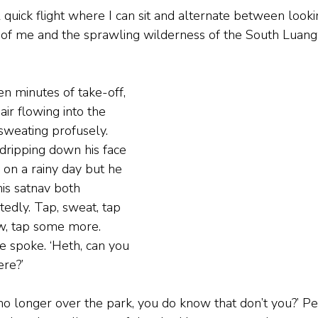
‘A quick flight where I can sit and alternate between looki
ont of me and the sprawling wilderness of the South Luan
n minutes of take-off, 
air flowing into the 
 sweating profusely. 
dripping down his face 
s on a rainy day but he 
is satnav both 
edly. Tap, sweat, tap 
w, tap some more. 
e spoke. ‘Heth, can you 
re?’ 
e no longer over the park, you do know that don’t you?’ P