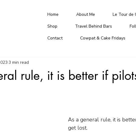
Home
About Me
Le Tour de 
Shop
Travel Behind Bars
Fo
Contact
Cowpat & Cake Fridays
2023
3 min read
al rule, it is better if pilo
As a general rule, it is better
get lost.