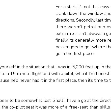
For a start, it’s not that easy
crank down the window and 
directions. Secondly, last ti
there weren’t petrol pumps 
extra miles isn’t always a g
finally, its generally more re
passengers to get where th
go in the first place.
ourself in the situation that I was in, 5,000 feet up in the 
to a 15 minute flight and with a pilot, who if I’m honest I
use he’d never had it in the first place, then it’s time to 
appear to be somewhat lost. Shall I have a go at the direct
 the co-pilot seat it was more of a ‘free-seat’ than ‘skill