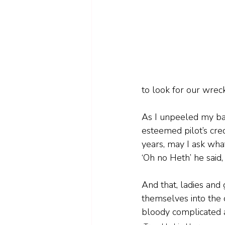
to look for our wreck
As I unpeeled my back
esteemed pilot’s cred
years, may I ask what
‘Oh no Heth’ he said,
And that, ladies and
themselves into the co
bloody complicated a