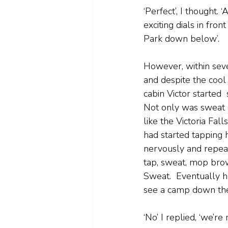
‘Perfect’, I thought. 
exciting dials in fr
Park down below’.
However, within seve
and despite the cool 
cabin Victor started 
Not only was sweat 
like the Victoria Fall
had started tapping h
nervously and repeat
tap, sweat, mop bro
Sweat.  Eventually h
see a camp down the
‘No’ I replied, ‘we’r