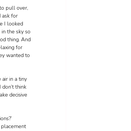
 to pull over, 
ask for 
me I looked 
in the sky so 
ood thing. And 
laxing for 
ey wanted to 
air in a tiny 
 don’t think 
take decisive 
ions?’
s’ placement 