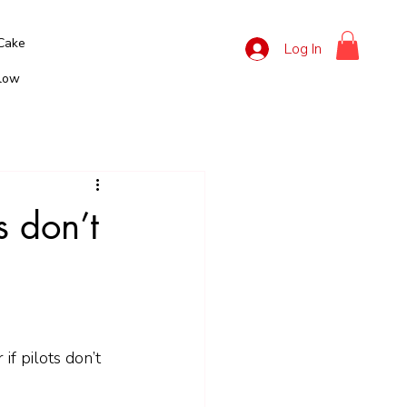
Cake
Log In
llow
ts don’t
 if pilots don’t 