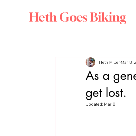
Heth Goes Biking
Heth Miller
Mar 8, 
As a gener
get lost.
Updated:
Mar 8