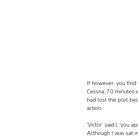
If however, you find y
Cessna, 70 minutes in
had lost the plot beca
action.
‘Victor’ said I, ‘you 
Although I was sat in