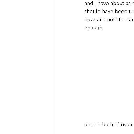
and I have about as m
should have been tuc
now, and not still ca
enough.
on and both of us ou