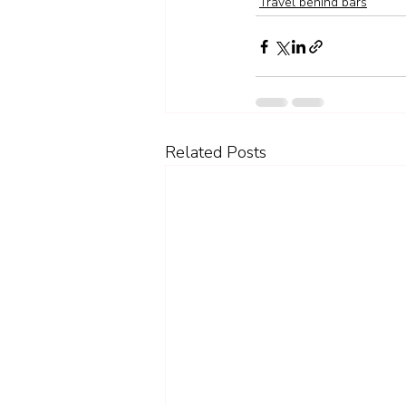
Travel behind bars
Related Posts