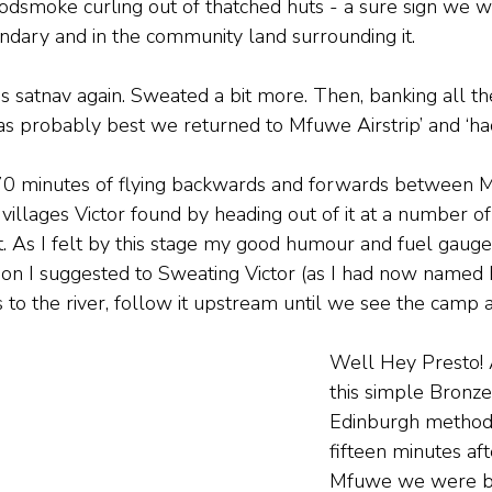
dsmoke curling out of thatched huts - a sure sign we w
ndary and in the community land surrounding it.
s satnav again. Sweated a bit more. Then, banking all t
 was probably best we returned to Mfuwe Airstrip’ and ‘had
0 minutes of flying backwards and forwards between M
illages Victor found by heading out of it at a number of
. As I felt by this stage my good humour and fuel gaug
tion I suggested to Sweating Victor (as I had now named h
s to the river, follow it upstream until we see the camp 
Well Hey Presto! 
this simple Bronze
Edinburgh method,
fifteen minutes aft
Mfuwe we were b