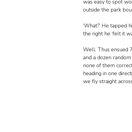
was easy to spot woo
outside the park bou
‘What?’ He tapped hi
the right he ‘felt it
Well. Thus ensued 7
and a dozen random v
none of them correct
heading in one direc
we fly straight acros