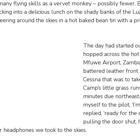
any flying skills as a vervet monkey – possibly fewer. Bu
king into a delicious lunch on the shady banks of the L
reering around the skies in a hot baked bean tin with a pr
The day had started out
hopped across the hot
Mfuwe Airport, Zambia
battered leather front 
Cessna that was to tak
Camp’s little grass ru
minutes due northeast. 
myself to the pilot, ‘I’m
replied, ‘ready for the 
pulling the door shut, 
r headphones we took to the skies.  