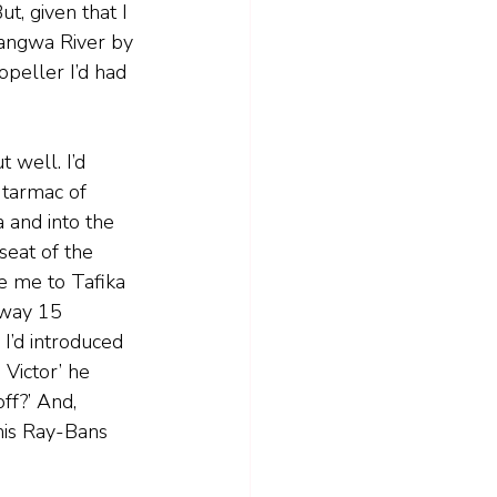
t, given that I 
uangwa River by 
opeller I’d had 
 well. I’d 
 tarmac of 
 and into the 
seat of the 
e me to Tafika 
nway 15 
I’d introduced 
 Victor’ he 
off?’ And, 
his Ray-Bans 