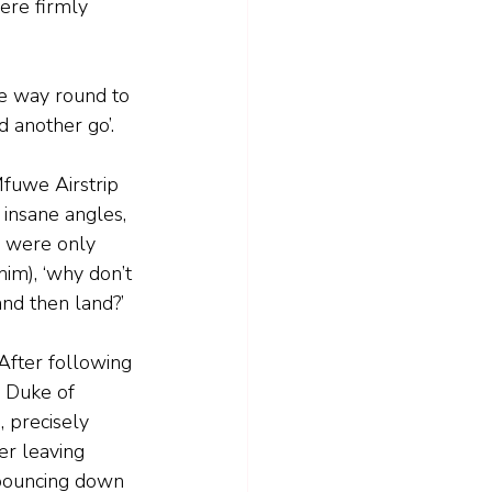
ere firmly 
he way round to 
 another go’.  
fuwe Airstrip 
 insane angles, 
e were only 
im), ‘why don’t 
and then land?’
After following 
 Duke of 
 precisely 
er leaving 
ouncing down 