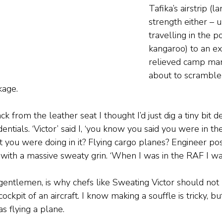
Tafika’s airstrip (l
strength either – u
travelling in the p
kangaroo) to an e
relieved camp ma
about to scramble 
age.  
 from the leather seat I thought I’d just dig a tiny bit 
entials. ‘Victor’ said I, ‘you know you said you were in th
 you were doing in it? Flying cargo planes? Engineer poss
 with a massive sweaty grin. ‘When I was in the RAF I was
 gentlemen, is why chefs like Sweating Victor should not
ckpit of an aircraft. I know making a souffle is tricky, but 
s flying a plane.