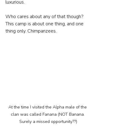
luxurious. 
Who cares about any of that though? 
This camp is about one thing, and one 
thing only. Chimpanzees.
At the time I visited the Alpha male of the 
clan was called Fanana (NOT Banana. 
Surely a missed opportunity??)