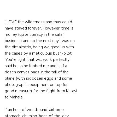
I LOVE the wilderness and thus could 
have stayed forever. However, time is 
money (quite literally in the safari 
business) and so the next day I was on 
the dirt airstrip, being weighed up with 
the cases by a meticulous bush-pilot.  
‘You’re light, that will work perfectly’ 
said he as he lobbed me and half a 
dozen canvas bags in the tail of the 
plane (with six dozen eggs and some 
photographic equipment on top for 
good measure) for the flight from Katavi 
to Mahale.  
If an hour of westbound-airborne-
stomach-churning-heat-of-the-day 