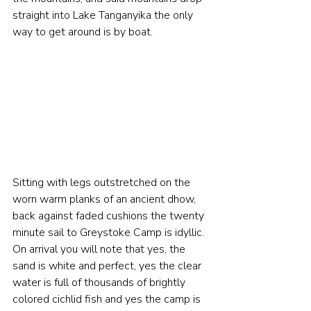
straight into Lake Tanganyika the only 
way to get around is by boat. 
Sitting with legs outstretched on the 
worn warm planks of an ancient dhow, 
back against faded cushions the twenty 
minute sail to Greystoke Camp is idyllic. 
On arrival you will note that yes, 
the 
sand is white and perfect, yes the clear 
water is full of thousands of brightly 
colored cichlid fish and yes the camp is 