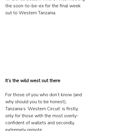
the soon-to-be-ex for the final week 
out to Western Tanzania.
It’s the wild west out there
For those of you who don’t know (and 
why should you to be honest), 
Tanzania’s ‘Western Circuit’ is firstly, 
only for those with the most overly-
confident of wallets and secondly, 
extremely remote.