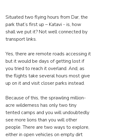
Situated two flying hours from Dar, the 
park that’s first up – Katavi - is, how 
shall we put it? Not well connected by 
transport links. 
Yes, there are remote roads accessing it 
but it would be days of getting lost if 
you tried to reach it overland. And, as 
the flights take several hours most give 
up on it and visit closer parks instead. 
Because of this, the sprawling million-
acre wilderness has only two tiny 
tented camps and you will undoubtedly 
see more lions than you will other 
people. There are two ways to explore, 
either in open vehicles on empty dirt 