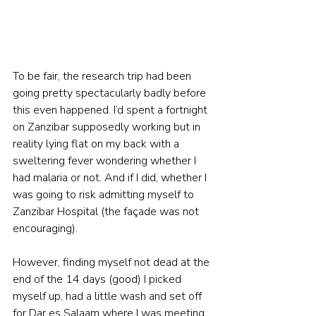
To be fair, the research trip had been 
going pretty spectacularly badly before 
this even happened. I’d spent a fortnight 
on Zanzibar supposedly working but in 
reality lying flat on my back with a 
sweltering fever wondering whether I 
had malaria or not. And if I did, whether I 
was going to risk admitting myself to 
Zanzibar Hospital (the façade was not 
encouraging).
However, finding myself not dead at the 
end of the 14 days (good) I picked 
myself up, had a little wash and set off 
for Dar es Salaam where I was meeting 