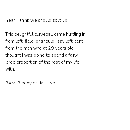
‘Yeah, I think we should split up’
This delightful curveball came hurtling in 
from left-field, or should I say left-tent 
from the man who at 29 years old, I 
thought I was going to spend a fairly 
large proportion of the rest of my life 
with.
BAM. Bloody brilliant. Not.