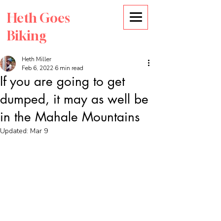
Heth Goes
Biking
Heth Miller
Feb 6, 2022
6 min read
If you are going to get
dumped, it may as well be
in the Mahale Mountains
Updated:
Mar 9