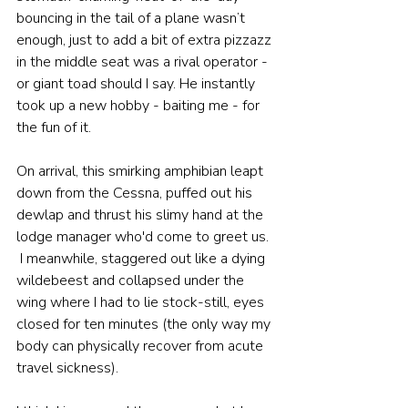
bouncing in the tail of a plane wasn’t 
enough, just to add a bit of extra pizzazz 
in the middle seat was a rival operator - 
or giant toad should I say. He instantly 
took up a new hobby - baiting me - for 
the fun of it.
On arrival, this smirking amphibian leapt 
down from the Cessna, puffed out his 
dewlap and thrust his slimy hand at the 
lodge manager who'd come to greet us. 
 I meanwhile, staggered out like a dying 
wildebeest and collapsed under the 
wing where I had to lie stock-still, eyes 
closed for ten minutes (the only way my 
body can physically recover from acute 
travel sickness).