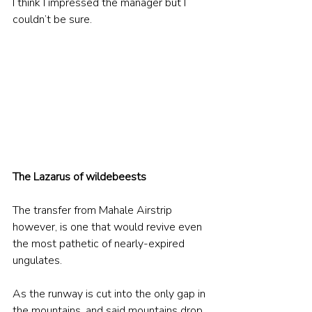
I think I impressed the manager but I 
couldn’t be sure.
The Lazarus of wildebeests
The transfer from Mahale Airstrip 
however, is one that would revive even 
the most pathetic of nearly-expired 
ungulates. 
As the runway is cut into the only gap in 
the mountains, and said mountains drop 