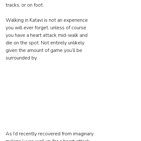
tracks, or on foot.
Walking in Katavi is not an experience 
you will ever forget, unless of course 
you have a heart attack mid-walk and 
die on the spot. Not entirely unlikely 
given the amount of game you’ll be 
surrounded by.
As I’d recently recovered from imaginary 