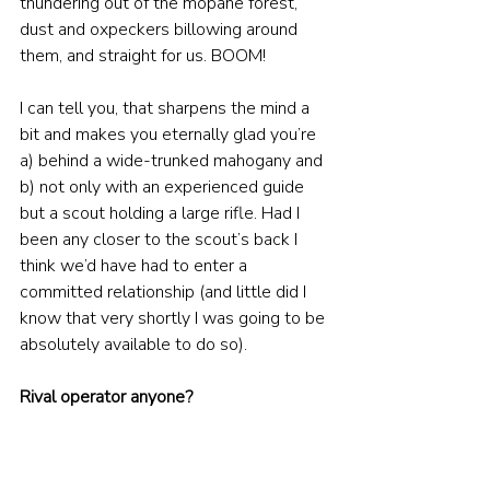
thundering out of the mopane forest, 
dust and oxpeckers billowing around 
them, and straight for us. BOOM! 
I can tell you, that sharpens the mind a 
bit and makes you eternally glad you’re 
a) behind a wide-trunked mahogany and 
b) not only with an experienced guide 
but a scout holding a large rifle. Had I 
been any closer to the scout’s back I 
think we’d have had to enter a 
committed relationship (and little did I 
know that very shortly I was going to be 
absolutely available to do so).
Rival operator anyone?