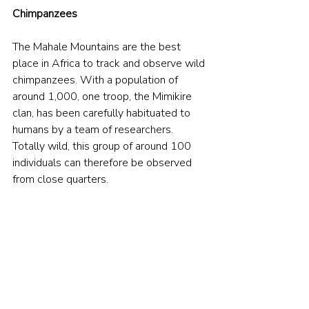
Chimpanzees
The Mahale Mountains are the best 
place in Africa to track and observe wild 
chimpanzees. With a population of 
around 1,000, one troop, the Mimikire 
clan, has been carefully habituated to 
humans by a team of researchers. 
Totally wild, this group of around 100 
individuals can therefore be observed 
from close quarters.