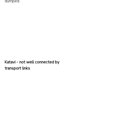
dumped.
Katavi - not well connected by 
transport links