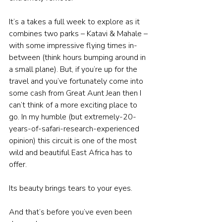
It’s a takes a full week to explore as it 
combines two parks – Katavi & Mahale – 
with some impressive flying times in-
between (think hours bumping around in 
a small plane). But, if you’re up for the 
travel and you’ve fortunately come into 
some cash from Great Aunt Jean then I 
can’t think of a more exciting place to 
go. In my humble (but extremely-20-
years-of-safari-research-experienced 
opinion) this circuit is one of the most 
wild and beautiful East Africa has to 
offer.
Its beauty brings tears to your eyes. 
And that’s before you’ve even been 