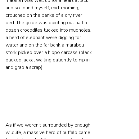
malaria I was well up for a heart attack 
and so found myself, mid-morning, 
crouched on the banks of a dry river 
bed. The guide was pointing out half a 
dozen crocodiles tucked into mudholes, 
a herd of elephant were digging for 
water and on the far bank a marabou 
stork picked over a hippo carcass (black 
backed jackal waiting patiently to nip in 
and grab a scrap).  
As if we weren’t surrounded by enough 
wildlife, a massive herd of buffalo came 