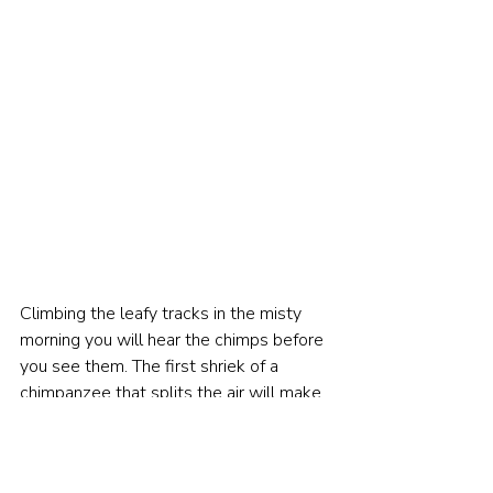
Climbing the leafy tracks in the misty 
morning you will hear the chimps before 
you see them. The first shriek of a 
chimpanzee that splits the air will make 
all the hair on the back of your neck 
stand up.