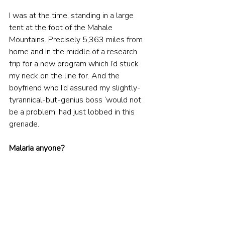
I was at the time, standing in a large 
tent at the foot of the Mahale 
Mountains. Precisely 5,363 miles from 
home and in the middle of a research 
trip for a new program which I’d stuck 
my neck on the line for. And the 
boyfriend who I’d assured my slightly-
tyrannical-but-genius boss ‘would not 
be a problem’ had just lobbed in this 
grenade.
Malaria anyone?