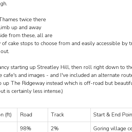
gh. 
 Thames twice there 
 climb up and away 
side from these, all are 
of cake stops to choose from and easily accessible by tr
out.
ancy starting up Streatley Hill, then roll right down to t
 cafe's and images - and I've included an alternate route
o up The Ridgeway instead which is off-road but beautiful
but is certainly less intense.)
n (ft)
Road
Track
Start & End Poin
98%
2%
Goring village c