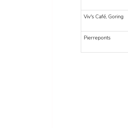
Viv's Café, Goring
Pierreponts