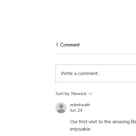
1 Comment
Write a comment...
1. Goring Little Legs - 4.1
Sort by:
Newest
miles
mdmheath
Jun 24
Our first visit to the amazing B
enjoyable. 