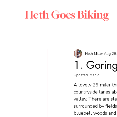
Heth Goes Biking
Heth Miller
Aug 28,
1. Goring
Updated:
Mar 2
A lovely 26 miler th
countryside lanes a
valley. There are sl
surrounded by fields
bluebell woods and 