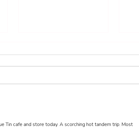
2. Henley & Nettlebed - 26.2
2. Ne
miles
miles
lue Tin cafe and store today. A scorching hot tandem trip. Most 