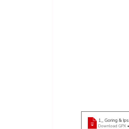
1_ Goring & Ips
Download GPX •