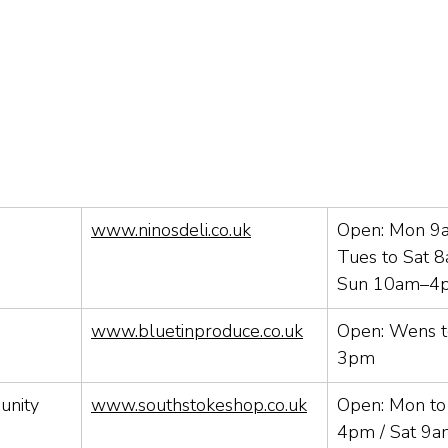
www.ninosdeli.co.uk
Open: Mon 9
Tues to Sat 
Sun 10am–4
www.bluetinproduce.co.uk
Open: Wens t
3pm
nity 
www.southstokeshop.co.uk
Open: Mon to 
4pm / Sat 9a