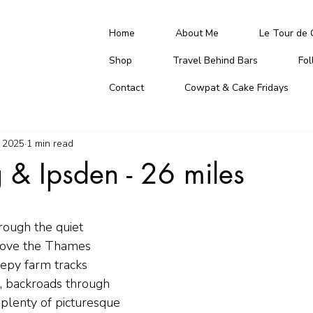
Home
About Me
Le Tour de 
Shop
Travel Behind Bars
Fo
Contact
Cowpat & Cake Fridays
 2025
1 min read
 & Ipsden - 26 miles
rough the quiet 
bove the Thames 
eepy farm tracks 
, backroads through 
plenty of picturesque 