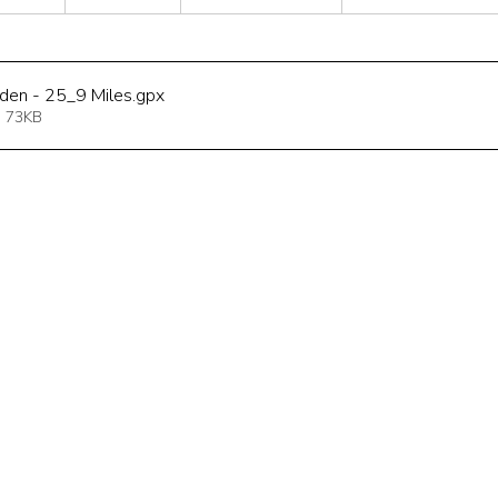
sden - 25_9 Miles
.gpx
 73KB