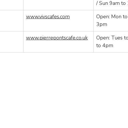
/ Sun 9am to
www.vivscafes.com
Open: Mon t
3pm
www.pierrepontscafe.co.uk
Open: Tues t
to 4pm