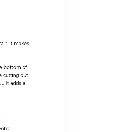
ain, it makes 
he bottom of 
 cutting out 
. It adds a 
t
entre