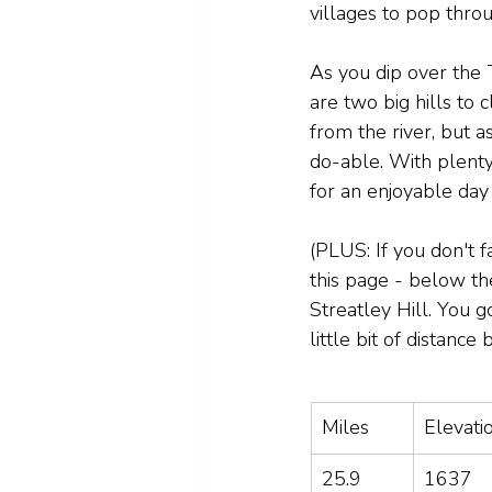
villages to pop throu
As you dip over the
are two big hills to
from the river, but a
do-able. With plenty 
for an enjoyable day 
(PLUS: If you don't f
this page - below the
Streatley Hill. You g
little bit of distance 
Miles
Elevatio
25.9
1637