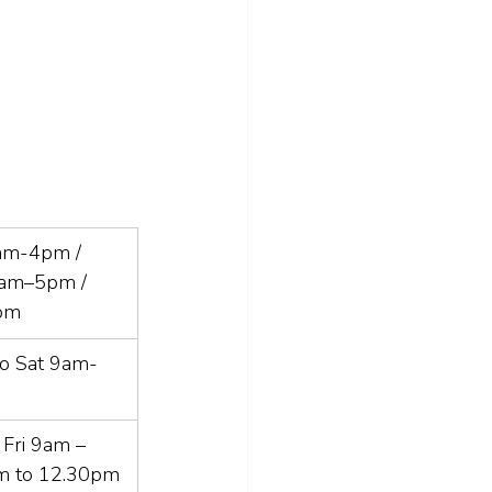
am-4pm / 
8am–5pm / 
pm
o Sat 9am-
Fri 9am – 
m to 12.30pm 