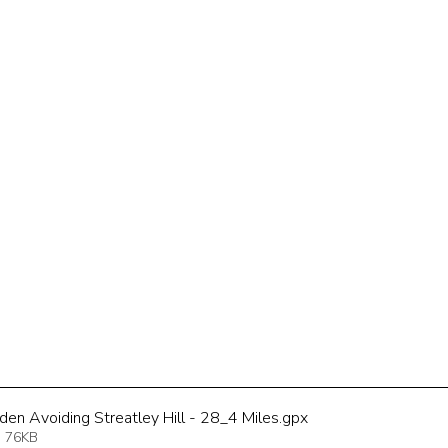
den Avoiding Streatley Hill - 28_4 Miles
.gpx
 76KB