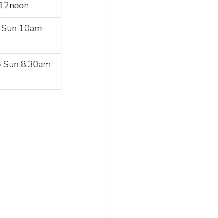
 12noon
o Sun 10am-
o Sun 8.30am 