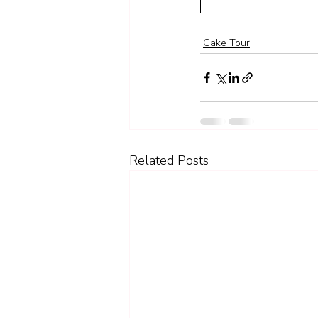
Cake Tour
Related Posts