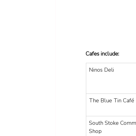
Cafes include: 
Ninos Deli 
The Blue Tin Café
South Stoke Commu
Shop