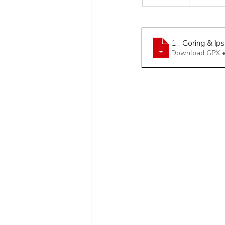
1_ Goring & Ip
Download GPX •