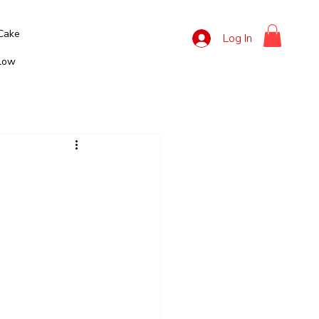
Cake
Log In
llow