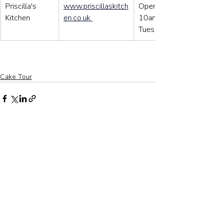
Priscilla's 
www.priscillaskitch
Open: Wens to Sat: 
Kitchen
en.co.uk
10am – 3pm / Sun to 
Tues: closed
Cake Tour
Related Posts