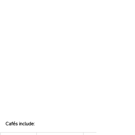
Cafés include: