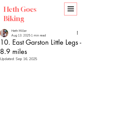
Heth Goes
Biking
Heth Miller
Aug 13, 2025
1 min read
10. East Garston Little Legs -
8.9 miles
Updated:
Sep 16, 2025