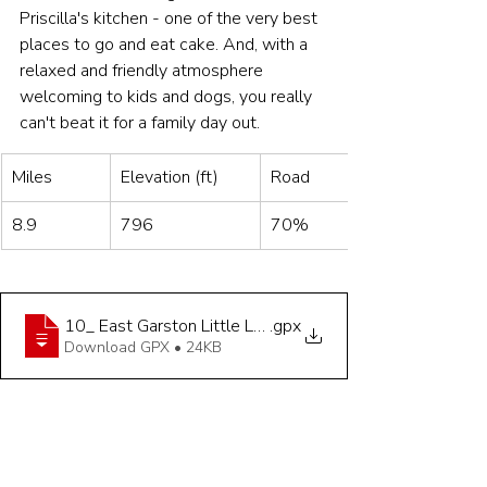
Priscilla's kitchen - one of the very best 
places to go and eat cake. And, with a 
relaxed and friendly atmosphere 
welcoming to kids and dogs, you really 
can't beat it for a family day out. 
Miles
Elevation (ft)
Road
8.9
796
70%
10_ East Garston Little Legs - 8_9 miles
.gpx
Download GPX • 24KB