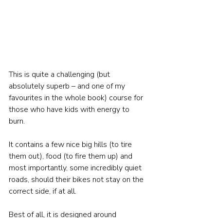
This is quite a challenging (but 
absolutely superb – and one of my 
favourites in the whole book) course for 
those who have kids with energy to 
burn. 
It contains a few nice big hills (to tire 
them out), food (to fire them up) and 
most importantly, some incredibly quiet 
roads, should their bikes not stay on the 
correct side, if at all. 
Best of all, it is designed around 