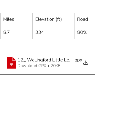
Miles
Elevation (ft)
Road
8.7
334
80%
12_ Wallingford Little Legs Hilly 8_4 miles
.gpx
Download GPX • 20KB