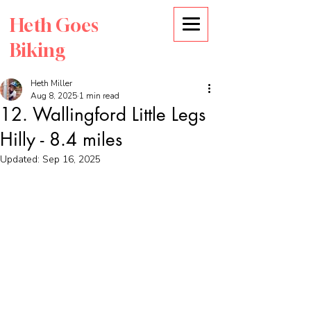
Heth Goes
Biking
Heth Miller
Aug 8, 2025
1 min read
12. Wallingford Little Legs
Hilly - 8.4 miles
Updated:
Sep 16, 2025