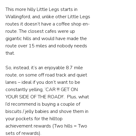
This more hilly Little Legs starts in 
Wallingford, and, unlike other Little Legs 
routes it doesn’t have a coffee shop en-
route. The closest cafes were up 
gigantic hills and would have made the 
route over 15 miles and nobody needs 
that. 
So, instead, it’s an enjoyable 8.7 mile 
route, on some off road track and quiet 
lanes – ideal if you don’t want to be 
constantly yelling, ‘CAR !!! GET ON 
YOUR SIDE OF THE ROAD!!’.  Plus, what 
I’d recommend is buying a couple of 
biscuits / jelly babies and shove them in 
your pockets for the hilltop 
achievement rewards (Two hills = Two 
sets of rewards).