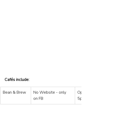
Cafés include:
Bean & Brew
No Website - only 
Open: Mon to Sat 8
on FB
5pm / Sun 9am–4p