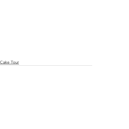
Cake Tour
Related Posts