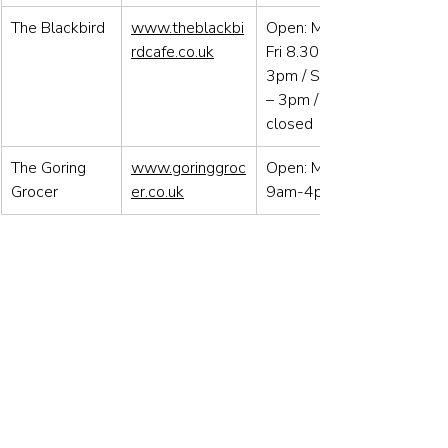
The Blackbird
www.theblackbi
Open: Mon to 
rdcafe.co.uk
Fri 8.30am – 
3pm / Sat 9am 
– 3pm / Sun 
closed
The Goring 
www.goringgroc
Open: Mon-Sat, 
Grocer
er.co.uk
9am-4pm