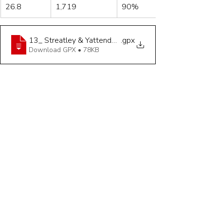
26.8
1,719
90%
13_ Streatley & Yattendon - 26_8 Miles
.gpx
Download GPX • 78KB