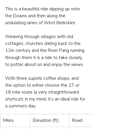
This is a beautiful ride dipping up onto 
the Downs and then along the 
undulating lanes of West Berkshire. 
Weaving through villages with old 
cottages, churches dating back to the 
12
 century and the River Pang running 
th
through them it is a ride to take slowly, 
to potter about on and enjoy the views.
With three superb coffee shops, and 
the option to either choose the 27 or 
18 mile route (a very straightforward 
shortcut) in my mind, it’s an ideal ride for 
a summers day.
Miles
Elevation (ft)
Road