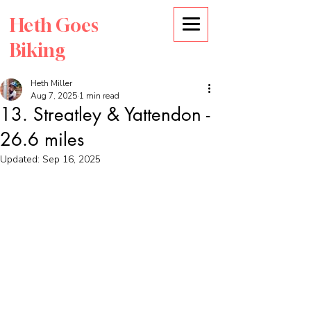
Heth Goes
Biking
Heth Miller
Aug 7, 2025
1 min read
13. Streatley & Yattendon -
26.6 miles
Updated:
Sep 16, 2025