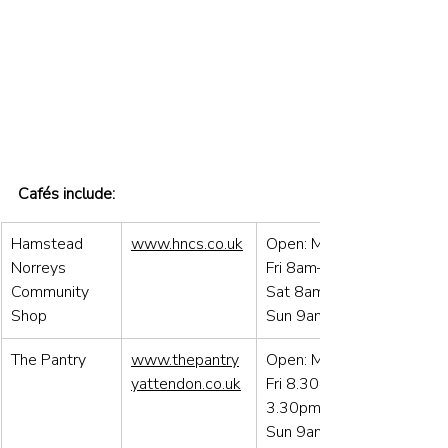
Cafés include:
Hamstead 
www.hncs.co.uk
Open: Mon to 
Norreys 
Fri 8am–6pm / 
Community 
Sat 8am–4pm / 
Shop
Sun 9am–12
The Pantry
www.thepantry
Open: Mon to 
yattendon.co.uk
Fri 8.30am–
3.30pm / Sat & 
Sun 9am – 3pm