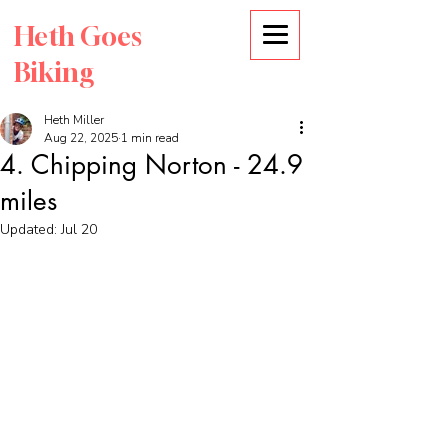
Heth Goes
Biking
Heth Miller
Aug 22, 2025
1 min read
4. Chipping Norton - 24.9
miles
Updated:
Jul 20