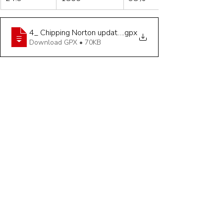
4_ Chipping Norton updated Straw - 24_9 miles
.gpx
Download GPX • 70KB