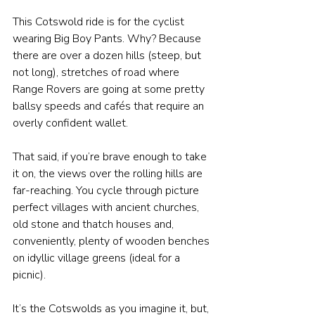
This Cotswold ride is for the cyclist 
wearing Big Boy Pants. Why? Because 
there are over a dozen hills (steep, but 
not long), stretches of road where 
Range Rovers are going at some pretty 
ballsy speeds and cafés that require an 
overly confident wallet.
That said, if you’re brave enough to take 
it on, the views over the rolling hills are 
far-reaching. You cycle through picture 
perfect villages with ancient churches, 
old stone and thatch houses and, 
conveniently, plenty of wooden benches 
on idyllic village greens (ideal for a 
picnic).
It’s the Cotswolds as you imagine it, but, 