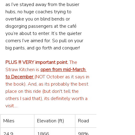
as I’ve stayed away from the busier 
hubs, no huge coaches trying to 
overtake you on blind bends or 
disgorging passengers at the café 
you’re about to enter. It’s the quieter 
corners I’ve aimed for. So pull on your 
big pants, and go forth and conquer!
PLUS !!! VERY important point.
 The 
Straw Kitchen is 
open from mid-March 
to December 
(NOT October as it says in 
the book). And, as its probably the best 
place on this ride (but don't tell the 
others I said that), its definitely worth a 
visit.... 
Miles
Elevation (ft)
Road
24.9
1866
98%