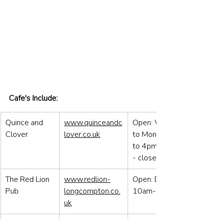
Cafe's Include:
Quince and 
www.quinceandc
Open: Wens 
Clover
lover.co.uk
to Mon 8.30 
to 4pm / Tues 
- closed
The Red Lion 
www.redlion-
Open: Daily 
Pub
longcompton.co.
10am-11pm
uk