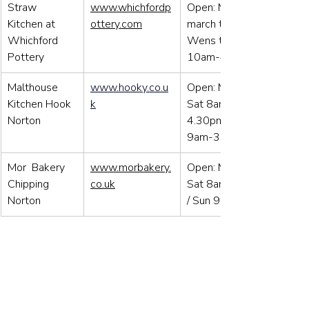
Straw 
www.whichfordp
Open: Mid-
Kitchen at 
ottery.com
march to Dec 
Whichford 
Wens to Sun 
Pottery
10am-4pm
Malthouse 
www.hooky.co.u
Open: Mon to 
Kitchen Hook 
k
Sat 8am-
Norton
4.30pm / Sun 
9am-3.00pm
Mor  Bakery 
www.morbakery.
Open: Mon to 
Chipping 
co.uk
Sat 8am-4pm 
Norton
/ Sun 9am-3pm